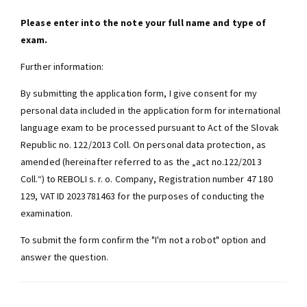
Please enter into the note your full name and type of
exam.
Further information:
By submitting the application form, I give consent for my
personal data included in the application form for international
language exam to be processed pursuant to Act of the Slovak
Republic no. 122/2013 Coll. On personal data protection, as
amended (hereinafter referred to as the „act no.122/2013
Coll.“) to REBOLI s. r. o. Company, Registration number 47 180
129, VAT ID 2023781463 for the purposes of conducting the
examination.
To submit the form confirm the "I'm not a robot" option and
answer the question.