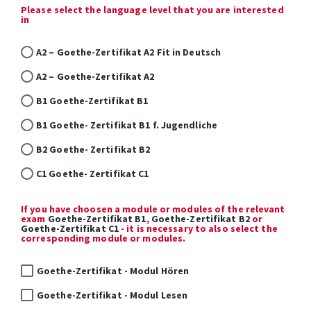
Please select the language level that you are interested
in
A2 – Goethe-Zertifikat A2 Fit in Deutsch
A2 – Goethe-Zertifikat A2
B1 Goethe-Zertifikat B1
B1 Goethe- Zertifikat B1 f. Jugendliche
B2 Goethe- Zertifikat B2
C1 Goethe- Zertifikat C1
If you have choosen a module or modules of the relevant
exam
Goethe-Zertifikat B1
,
Goethe-Zertifikat B2
or
Goethe-Zertifikat C1
- it is necessary to also select the
corresponding module or modules.
Goethe-Zertifikat - Modul Hören
Goethe-Zertifikat - Modul Lesen