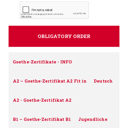
Goethe-Zertifikate - INFO
A2 – Goethe-Zertifikat A2 Fit in
Deutsch
A2 - Goethe-Zertifikat A2
B1 – Goethe-Zertifikat B1
Jugendliche