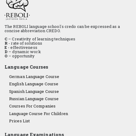
The REBOLI language school´s credo can be expressed as a
concise abbreviation CREDO.
C
– Creativity of learning techniques
R
- rate of solutions
E
- effectiveness
D
– dynamic work
O
– opportunity
Language Courses
German Language Course
English Language Course
Spanish Language Course
Russian Language Course
Courses For Companies
Language Course For Children
Prices List
Language Examinations