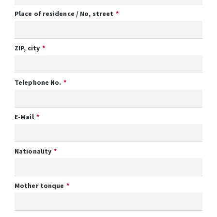
Place of residence / No, street
ZIP, city
Telephone No.
E-Mail
Nationality
Mother tonque