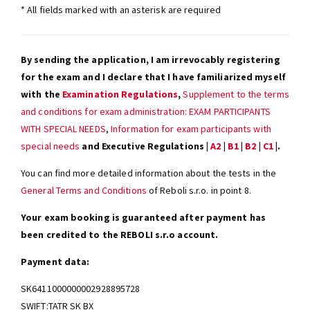
* All fields marked with an asterisk are required
By sending the application, I am irrevocably registering
for the exam and I declare that I have familiarized myself
with the
Examination Regulations
,
Supplement to the terms
and conditions for exam administration: EXAM PARTICIPANTS
WITH SPECIAL NEEDS
,
Information for exam participants with
special needs
and Executive Regulations |
A2
|
B1
|
B2
|
C1
|.
You can find more detailed information about the tests in the
General Terms and Conditions
of Reboli s.r.o. in point 8.
Your exam booking is guaranteed after payment has
been credited to the REBOLI s.r.o account.
Payment data:
SK6411000000002928895728
SWIFT:TATR SK BX