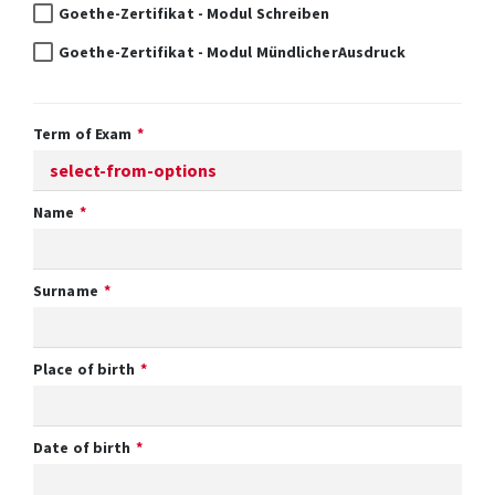
Goethe-Zertifikat - Modul Schreiben
Goethe-Zertifikat - Modul MündlicherAusdruck
Term of Exam
Name
Surname
Place of birth
Date of birth