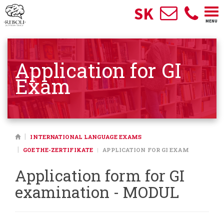
SK
Togg
MENU
navi
Application for GI
Exam
INTERNATIONAL LANGUAGE EXAMS
GOETHE-ZERTIFIKATE
APPLICATION FOR GI EXAM
Application form for GI
examination - MODUL