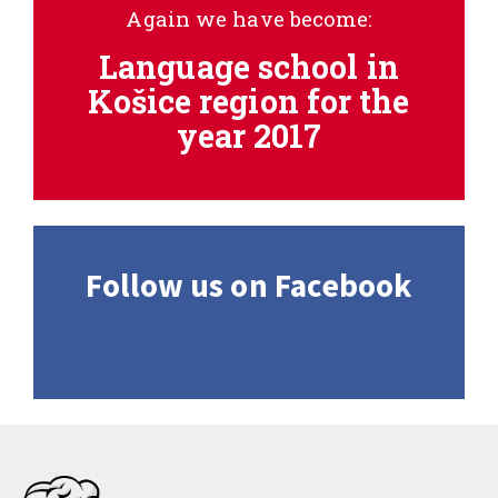
Again we have become:
Language school in
Košice region for the
year 2017
Follow us on Facebook