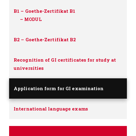
B1 – Goethe-Zertifikat B1
–
MODUL
B2 – Goethe-Zertifikat B2
Recognition of GI certificates for study at
universities
Application form for GI examination
International language exams